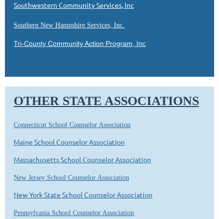
Southwestern Community Services, Inc
Southern New Hampshire Services, Inc.
Tri-County Community Action Program, Inc
OTHER STATE ASSOCIATIONS
Connecticut School Counselor Association
Maine School Counselor Association
Massachusetts School Counselor Association
New Jersey School Counselor Association
New York State School Counselor Association
Pennsylvania School Counselor Association