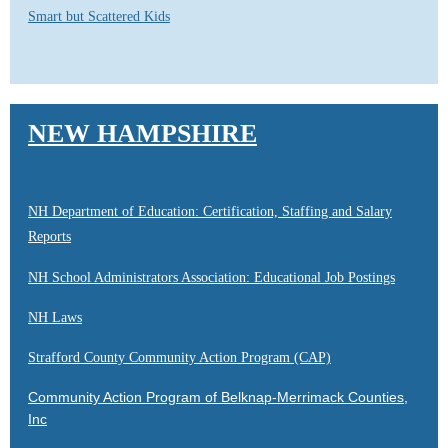
Smart but Scattered Kids
NEW HAMPSHIRE
NH Department of Education: Certification, Staffing and Salary
Reports
NH School Administrators Association: Educational Job Postings
NH Laws
Strafford County Community Action Program (CAP)
Community Action Program of Belknap-Merrimack Counties,
Inc