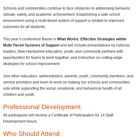
Schools and communities continue to face obstacles to addressing behavior,
climate, safety, and academic achievement. Establishing a safe school
environment using a multi-tiered system of support is related to improved
outcomes for all students.
This year’s conference theme is
What Works: Effective Strategies within
Multi-Tiered Systems of Support
and will include presentations by national
leaders, New Hampshire educators, youth, and community partners with
opportunities for teams to work together, and instruction on cutting-edge
strategies for school improvement.
Join other educators, administrators, parents, youth, community members, and
service providers and learn to work on making our schools and communities
safe while supporting the social, emotional, and behavioral health of all
children and youth.
Professional Development
All participants will receive a Certificate of Participation for 14 Staff
Development Hours.
Who Should Attend