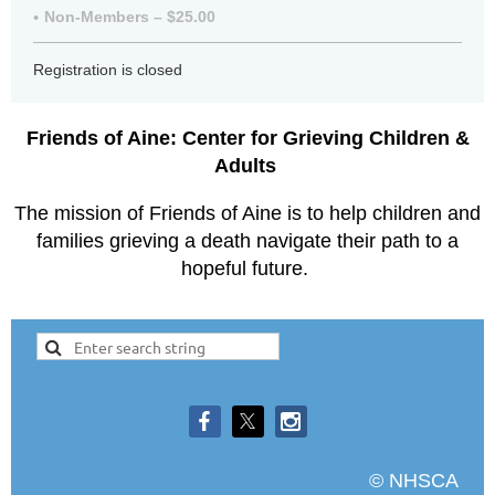
Non-Members – $25.00
Registration is closed
Friends of Aine: Center for Grieving Children &
Adults
The mission of Friends of Aine is to help children and
families grieving a death navigate their path to a
hopeful future.
© NHSCA