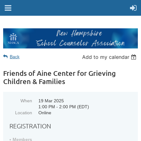
Add to my calendar
Back
Friends of Aine Center for Grieving
Children & Families
When
19 Mar 2025
1:00 PM - 2:00 PM (EDT)
Location
Online
REGISTRATION
Members