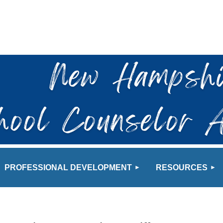
≡
PROFESSIONAL DEVELOPMENT
RESOURCES