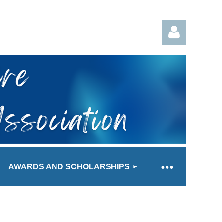
Log in
AWARDS AND SCHOLARSHIPS