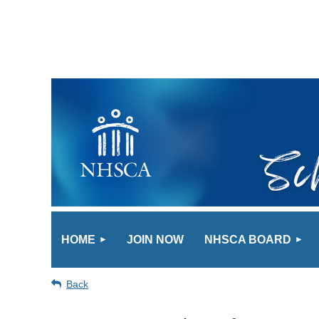
HOME
JOIN NOW
NHSCA BOARD
Back