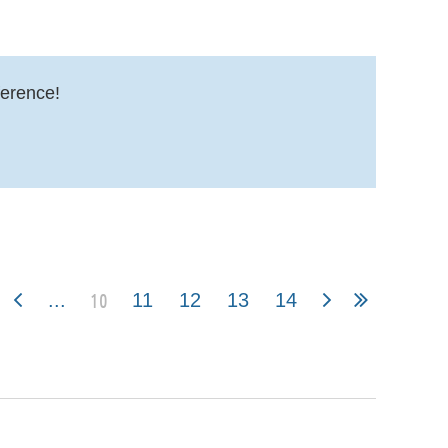
erence!
10
...
11
12
13
14