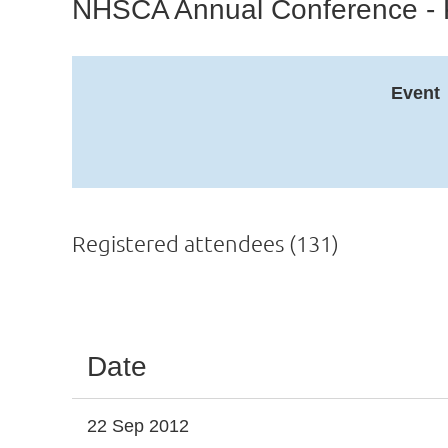
NHSCA Annual Conference - 
Event
Registered attendees (131)
Next >
Last >>
Date
22 Sep 2012