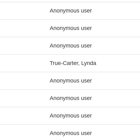
Anonymous user
Anonymous user
Anonymous user
True-Carter, Lynda
Anonymous user
Anonymous user
Anonymous user
Anonymous user