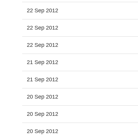
22 Sep 2012
22 Sep 2012
22 Sep 2012
21 Sep 2012
21 Sep 2012
20 Sep 2012
20 Sep 2012
20 Sep 2012