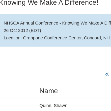
Knowing We Make A Difference!
NHSCA Annual Conference - Knowing We Make A Diff
26 Oct 2012 (EDT)
Location: Grappone Conference Center, Concord, NH
Name
Quinn, Shawn