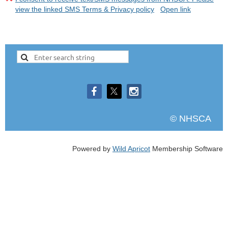
view the linked SMS Terms & Privacy policy
Open link
© NHSCA
Powered by
Wild Apricot
Membership Software