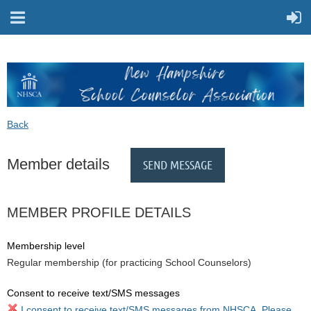
Back
Member details
MEMBER PROFILE DETAILS
Membership level
Regular membership (for practicing School Counselors)
Consent to receive text/SMS messages
I consent to receive text/SMS messages from NHSCA. Please